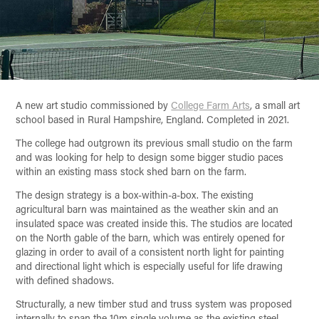
A new art studio commissioned by
College Farm Arts
, a small art
school based in Rural Hampshire, England. Completed in 2021.
The college had outgrown its previous small studio on the farm
and was looking for help to design some bigger studio paces
within an existing mass stock shed barn on the farm.
The design strategy is a box-within-a-box. The existing
agricultural barn was maintained as the weather skin and an
insulated space was created inside this. The studios are located
on the North gable of the barn, which was entirely opened for
glazing in order to avail of a consistent north light for painting
and directional light which is especially useful for life drawing
with defined shadows.
Structurally, a new timber stud and truss system was proposed
internally to span the 10m single volume as the existing steel