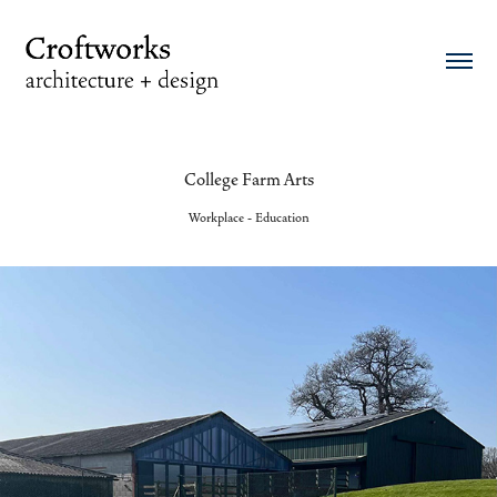
College Farm Arts
Workplace - Education