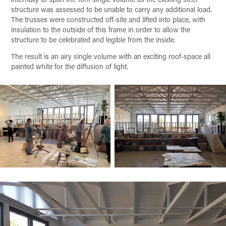
structure was assessed to be unable to carry any additional load.
The trusses were constructed off-site and lifted into place, with
insulation to the outside of this frame in order to allow the
structure to be celebrated and legible from the inside.
The result is an airy single volume with an exciting roof-space all
painted white for the diffusion of light.