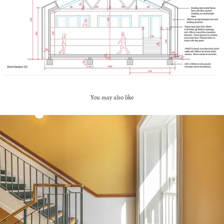
You may also like