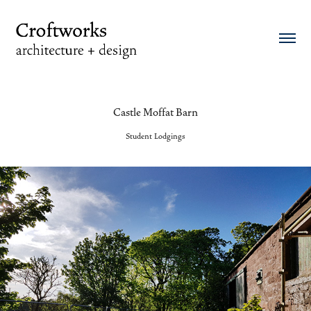
Castle Moffat Barn
Student Lodgings