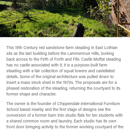
This 19th Century red sandstone farm steading in East Lothian
sits as the last building before the Lammermuir Hills, looking
back across to the Firth of Forth and Fife. Castle Moffat steading
has no castle associated with it, it is a purpose-built farm
steading with a fair collection of squat towers and castellated
details. Some of the original architecture was pulled down to
insert a mass stock shed in the 1970s. The proposals are for a
phased restoration of the steading, returning the courtyard to its
former shape and character.
The owner is the founder of Chippendale international Furniture
School based nearby and the first stage of designs see the
conversion of a former barn into studio flats for ten students with
a shared common room and laundry. Each studio has its own
front door bringing activity to the former working courtyard of the