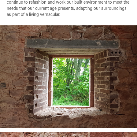
continue to refashion and work our built environment to meet the
needs that our current age presents, adapting our surroundings
as part of a living vernacular.