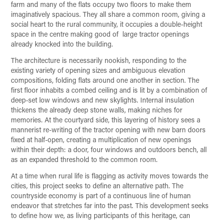
farm and many of the flats occupy two floors to make them
imaginatively spacious. They all share a common room, giving a
social heart to the rural community, it occupies a double-height
space in the centre making good of large tractor openings
already knocked into the building.
The architecture is necessarily nookish, responding to the
existing variety of opening sizes and ambiguous elevation
compositions, folding flats around one another in section. The
first floor inhabits a combed ceiling and is lit by a combination of
deep-set low windows and new skylights. Internal insulation
thickens the already deep stone walls, making niches for
memories. At the courtyard side, this layering of history sees a
mannerist re-writing of the tractor opening with new barn doors
fixed at half-open, creating a multiplication of new openings
within their depth: a door, four windows and outdoors bench, all
as an expanded threshold to the common room.
At a time when rural life is flagging as activity moves towards the
cities, this project seeks to define an alternative path. The
countryside economy is part of a continuous line of human
endeavor that stretches far into the past. This development seeks
to define how we, as living participants of this heritage, can